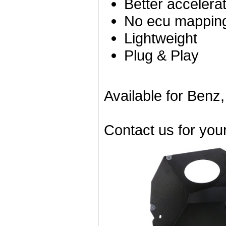
Better accelera
No ecu mapping
Lightweight
Plug & Play
Available for Benz
Contact us for you