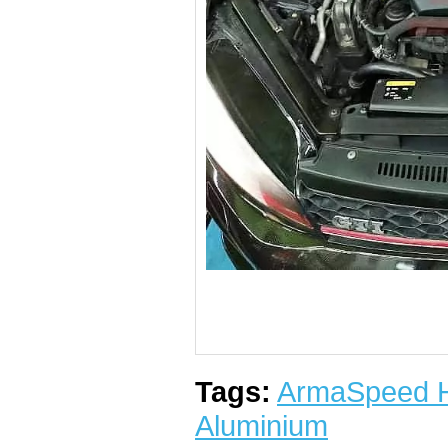
Tags:
ArmaSpeed Hi
Aluminium