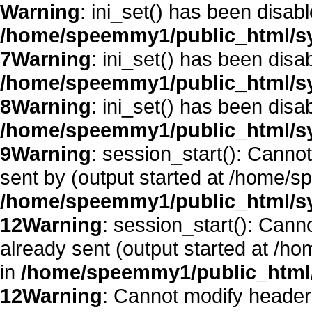
Warning
: ini_set() has been disab
/home/speemmy1/public_html/sy
7
Warning
: ini_set() has been disa
/home/speemmy1/public_html/sy
8
Warning
: ini_set() has been disa
/home/speemmy1/public_html/sy
9
Warning
: session_start(): Canno
sent by (output started at /home/
/home/speemmy1/public_html/sy
12
Warning
: session_start(): Cann
already sent (output started at /
in
/home/speemmy1/public_html/
12
Warning
: Cannot modify header