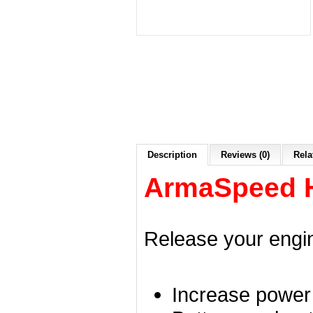
Description
Reviews (0)
Rela
ArmaSpeed Hi
Release your engin
Increase power