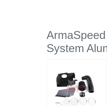
ArmaSpeed H
System Alu