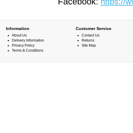
Facebook:
https://
Information
Customer Service
About Us
Contact Us
Delivery Information
Returns
Privacy Policy
Site Map
Terms & Conditions