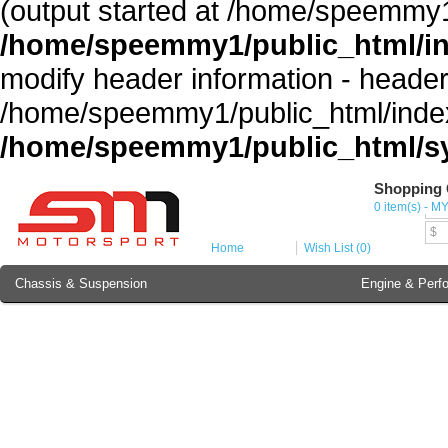
(output started at /home/speemmy1
/home/speemmy1/public_html/i
modify header information - headers
/home/speemmy1/public_html/index
/home/speemmy1/public_html/sy
Shopping 
Cur
0 item(s) - M
MY
$
Home
Wish List (0)
Chassis & Suspension
Engine & Perf
Brake Component
Exterior & Body
Soundproofing
Lubricant & Additives