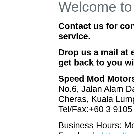
Welcome to
Contact us for con
service.
Drop us a mail a
get back to you wi
Speed Mod Motors
No.6, Jalan Alam D
Cheras,
Kuala Lum
Tel/Fax:+60 3 9105
Business Hours: M