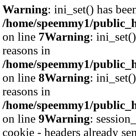
Warning
: ini_set() has bee
/home/speemmy1/public_ht
on line
7
Warning
: ini_set(
reasons in
/home/speemmy1/public_ht
on line
8
Warning
: ini_set(
reasons in
/home/speemmy1/public_ht
on line
9
Warning
: session
cookie - headers already sen