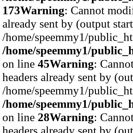
173
Warning
: Cannot modif
already sent by (output start
/home/speemmy1/public_htm
/home/speemmy1/public_ht
on line
45
Warning
: Cannot
headers already sent by (out
/home/speemmy1/public_htm
/home/speemmy1/public_ht
on line
28
Warning
: Cannot
headers already sent by (out