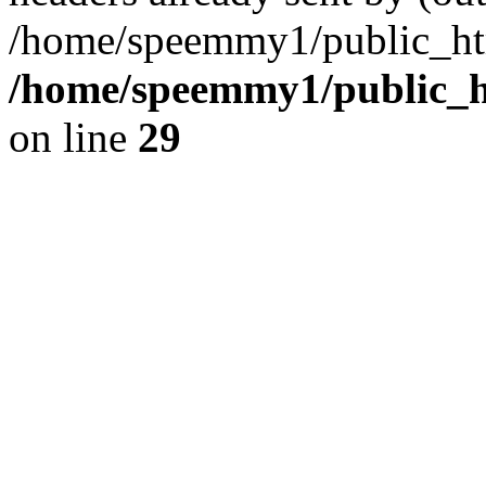
/home/speemmy1/public_htm
/home/speemmy1/public_ht
on line
29