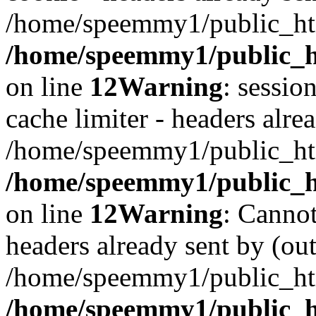
/home/speemmy1/public_htm
/home/speemmy1/public_ht
on line
12
Warning
: sessio
cache limiter - headers alrea
/home/speemmy1/public_htm
/home/speemmy1/public_ht
on line
12
Warning
: Cannot
headers already sent by (out
/home/speemmy1/public_htm
/home/speemmy1/public_h