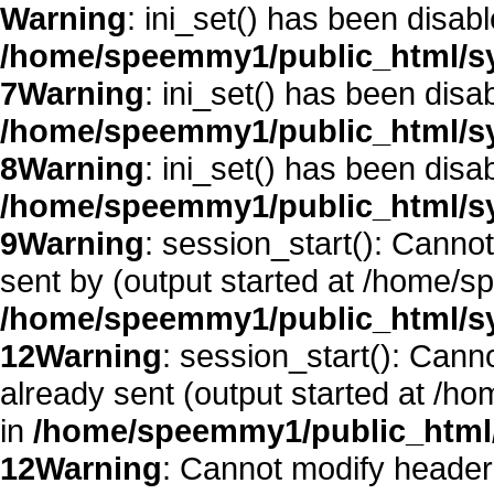
Warning
: ini_set() has been disab
/home/speemmy1/public_html/sy
7
Warning
: ini_set() has been disa
/home/speemmy1/public_html/sy
8
Warning
: ini_set() has been disa
/home/speemmy1/public_html/sy
9
Warning
: session_start(): Canno
sent by (output started at /home/
/home/speemmy1/public_html/sy
12
Warning
: session_start(): Cann
already sent (output started at /
in
/home/speemmy1/public_html/
12
Warning
: Cannot modify header