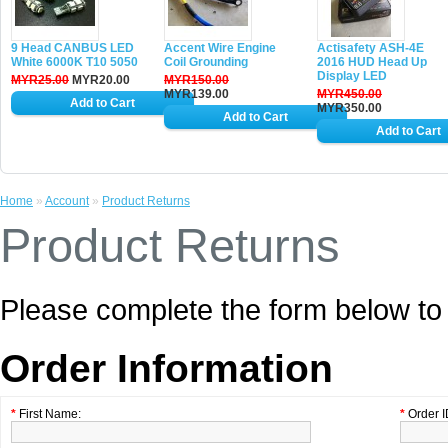
9 Head CANBUS LED
Accent Wire Engine
Actisafety ASH-4E
White 6000K T10 5050
Coil Grounding
2016 HUD Head Up
Display LED
MYR25.00
MYR20.00
MYR150.00
MYR139.00
MYR450.00
MYR350.00
Home
»
Account
»
Product Returns
Product Returns
Please complete the form below t
Order Information
*
First Name:
*
Order I