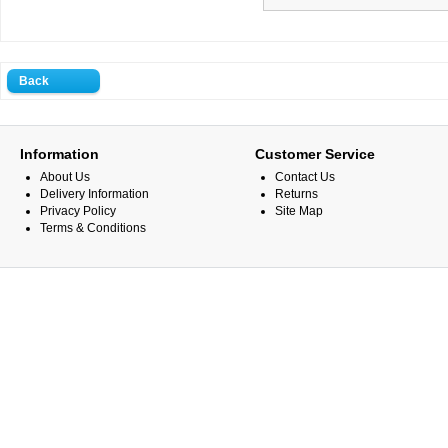
Back
Information
Customer Service
About Us
Contact Us
Delivery Information
Returns
Privacy Policy
Site Map
Terms & Conditions