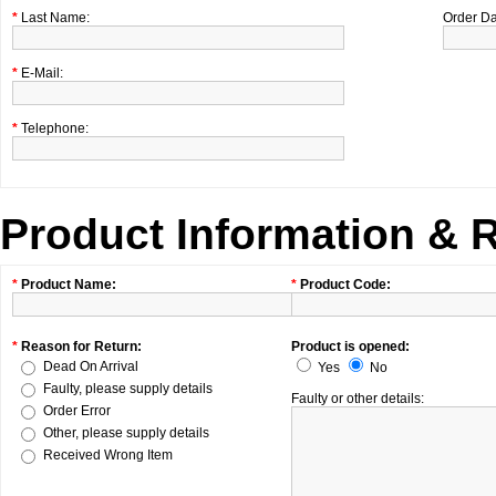
*
Last Name:
Order Da
*
E-Mail:
*
Telephone:
Product Information & 
*
Product Name:
*
Product Code:
*
Reason for Return:
Product is opened:
Dead On Arrival
Yes
No
Faulty, please supply details
Faulty or other details:
Order Error
Other, please supply details
Received Wrong Item