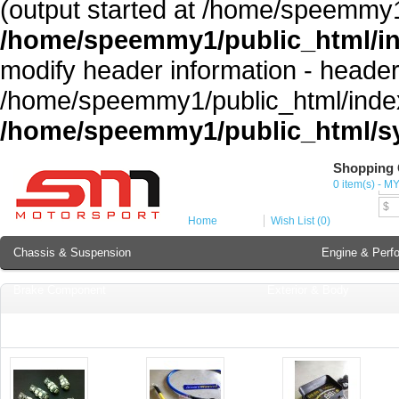
(output started at /home/speemmy1
/home/speemmy1/public_html/i
modify header information - headers
/home/speemmy1/public_html/index
/home/speemmy1/public_html/sy
Shopping 
Cur
0 item(s) - M
MY
$
Home
Wish List (0)
Chassis & Suspension
Engine & Perf
Brake Component
Exterior & Body
Soundproofing
Lubricant & Additives