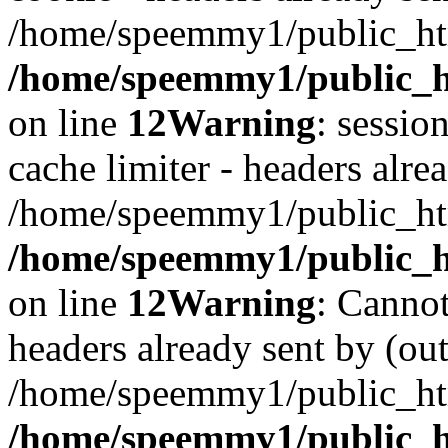
/home/speemmy1/public_htm
/home/speemmy1/public_ht
on line
12
Warning
: sessio
cache limiter - headers alrea
/home/speemmy1/public_htm
/home/speemmy1/public_ht
on line
12
Warning
: Cannot
headers already sent by (out
/home/speemmy1/public_htm
/home/speemmy1/public_h