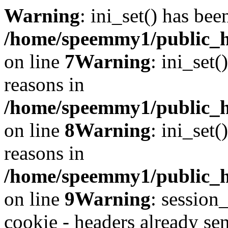
Warning
: ini_set() has bee
/home/speemmy1/public_ht
on line
7
Warning
: ini_set(
reasons in
/home/speemmy1/public_ht
on line
8
Warning
: ini_set(
reasons in
/home/speemmy1/public_ht
on line
9
Warning
: session
cookie - headers already sen