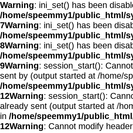
Warning
: ini_set() has been disab
/home/speemmy1/public_html/sy
7
Warning
: ini_set() has been disa
/home/speemmy1/public_html/sy
8
Warning
: ini_set() has been disa
/home/speemmy1/public_html/sy
9
Warning
: session_start(): Canno
sent by (output started at /home/
/home/speemmy1/public_html/sy
12
Warning
: session_start(): Cann
already sent (output started at /
in
/home/speemmy1/public_html/
12
Warning
: Cannot modify header