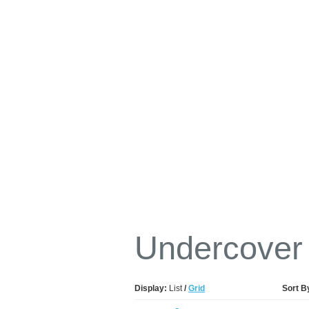
Undercover
Display:
List
/
Grid
Sort B