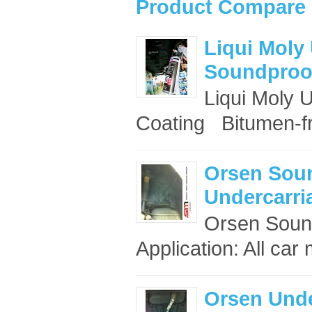
Product Compare 
Liqui Moly
Soundproof
Liqui Moly 
Coating Bitumen-fr
Orsen Sou
Undercarri
Orsen Sound
Application: All ca
Orsen Unde