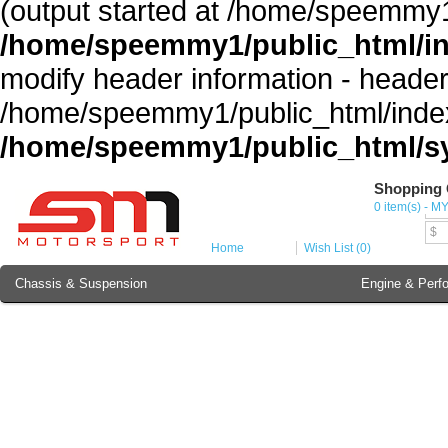
(output started at /home/speemmy1
/home/speemmy1/public_html/i
modify header information - headers
/home/speemmy1/public_html/index
/home/speemmy1/public_html/sy
Shopping 
Cur
0 item(s) - M
MY
$
Home
Wish List (0)
Chassis & Suspension
Engine & Perf
Brake Component
Exterior & Body
Soundproofing
Lubricant & Additives