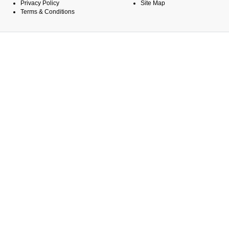
Privacy Policy
Site Map
Terms & Conditions