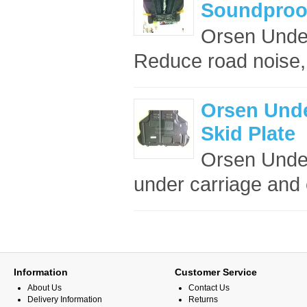
Soundproof
Orsen Under
Reduce road noise,
Orsen Unde
Skid Plate
Orsen Under
under carriage and 
Information
Customer Service
About Us
Contact Us
Delivery Information
Returns