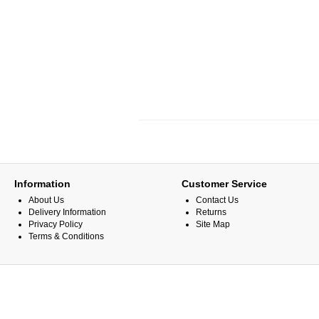
Information
Customer Service
About Us
Contact Us
Delivery Information
Returns
Privacy Policy
Site Map
Terms & Conditions