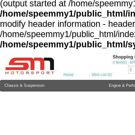
(output started at /home/speemmy1
/home/speemmy1/public_html/i
modify header information - headers
/home/speemmy1/public_html/index
/home/speemmy1/public_html/sy
Shopping 
Cur
0 item(s) - M
MY
$
Home
Wish List (0)
Chassis & Suspension
Engine & Perf
Brake Component
Exterior & Body
Soundproofing
Lubricant & Additives