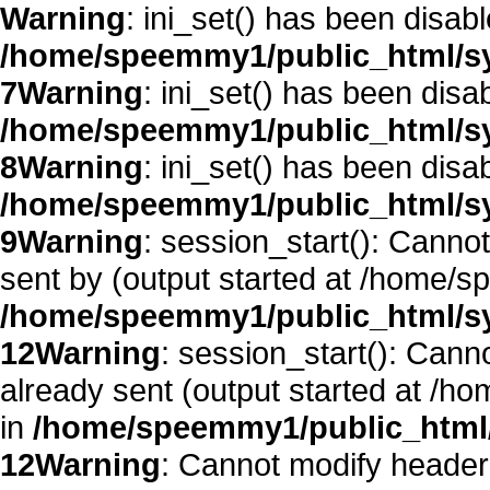
Warning
: ini_set() has been disab
/home/speemmy1/public_html/sy
7
Warning
: ini_set() has been disa
/home/speemmy1/public_html/sy
8
Warning
: ini_set() has been disa
/home/speemmy1/public_html/sy
9
Warning
: session_start(): Canno
sent by (output started at /home/
/home/speemmy1/public_html/sy
12
Warning
: session_start(): Cann
already sent (output started at /
in
/home/speemmy1/public_html/
12
Warning
: Cannot modify header