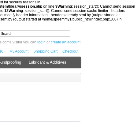
ed for security reasons in
tem/library/session.php
on line
9
Warning
: session_start(): Cannot send session
ine
12
Warning
: session_start(): Cannot send session cache limiter - headers
ot modify header information - headers already sent by (output started at
 sent by (output started at /home/speemmy1/public_html/index.php:100) in
lcome visitor you can
login
or
create an account
.
(0)
My Account
Shopping Cart
Checkout
undproofing
Lubricant & Additives