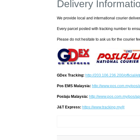
Delivery Informati
We provide local and international courier delive
Every parcel posted with tracking number to ensu
Please do not hesitate to ask us for the courier fee
GDex Tracking:
http://203.106.236.200/official/e
Pos EMS Malaysia:
http://www.pos.com.my/pos/a
Poslaju Malaysia:
http://www.pos.com.my/pos/ap
J&T Express:
https://www.tracking.my/jt