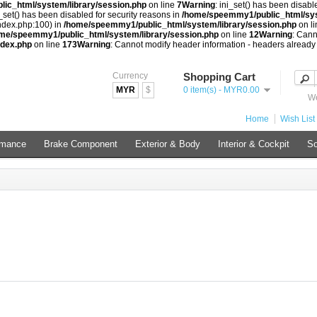
ic_html/system/library/session.php
on line
7
Warning
: ini_set() has been disabl
i_set() has been disabled for security reasons in
/home/speemmy1/public_html/sys
index.php:100) in
/home/speemmy1/public_html/system/library/session.php
on l
me/speemmy1/public_html/system/library/session.php
on line
12
Warning
: Cann
ndex.php
on line
173
Warning
: Cannot modify header information - headers already
Currency
Shopping Cart
MYR
$
0 item(s) - MYR0.00
We
Home
Wish List 
rmance
Brake Component
Exterior & Body
Interior & Cockpit
So