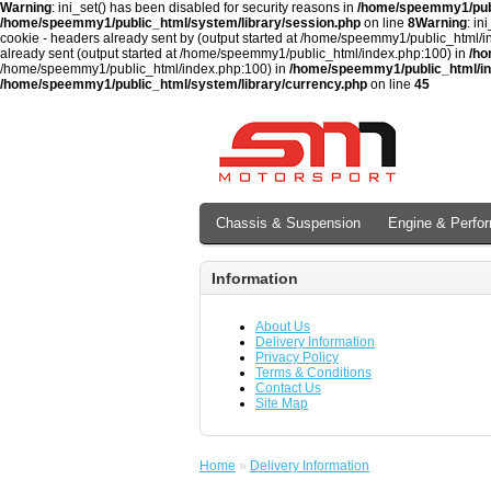
Warning
: ini_set() has been disabled for security reasons in
/home/speemmy1/publ
/home/speemmy1/public_html/system/library/session.php
on line
8
Warning
: in
cookie - headers already sent by (output started at /home/speemmy1/public_html/
already sent (output started at /home/speemmy1/public_html/index.php:100) in
/ho
/home/speemmy1/public_html/index.php:100) in
/home/speemmy1/public_html/i
/home/speemmy1/public_html/system/library/currency.php
on line
45
Chassis & Suspension
Engine & Perfo
Information
About Us
Delivery Information
Privacy Policy
Terms & Conditions
Contact Us
Site Map
Home
»
Delivery Information