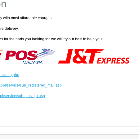
on
ry with most affordable charges.
re delivery.
s for the parts you looking for, we will try our best to help you.
tracking.php
ppl/service/sub_registered_mail.asp
pl/service/sub_poslaju.asp