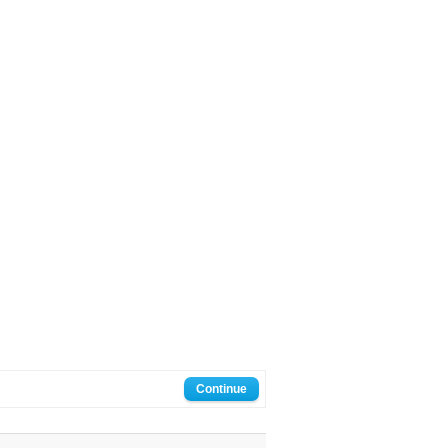
Continue