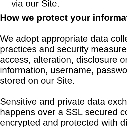
via our Site.
How we protect your informa
We adopt appropriate data coll
practices and security measure
access, alteration, disclosure o
information, username, passwor
stored on our Site.
Sensitive and private data exc
happens over a SSL secured c
encrypted and protected with di