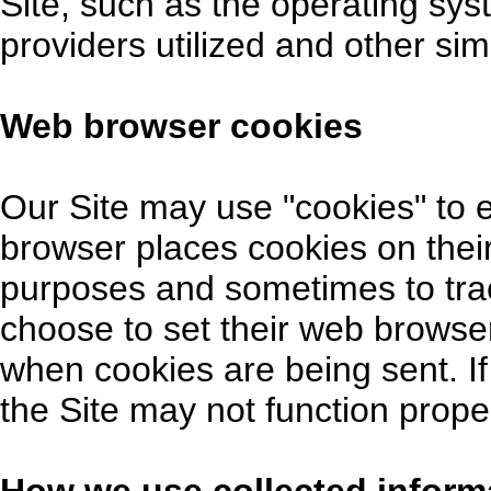
Site, such as the operating sys
providers utilized and other sim
Web browser cookies
Our Site may use "cookies" to
browser places cookies on their
purposes and sometimes to tra
choose to set their web browser
when cookies are being sent. If
the Site may not function proper