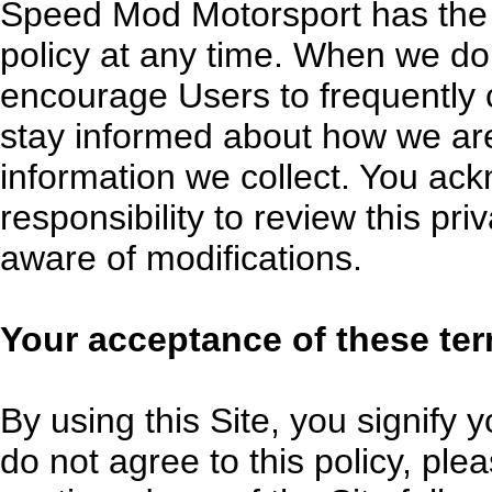
Speed Mod Motorsport has the d
policy at any time. When we do
encourage Users to frequently 
stay informed about how we are
information we collect. You ack
responsibility to review this pr
aware of modifications.
Your acceptance of these te
By using this Site, you signify y
do not agree to this policy, ple