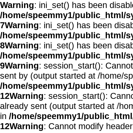
Warning
: ini_set() has been disab
/home/speemmy1/public_html/sy
7
Warning
: ini_set() has been disa
/home/speemmy1/public_html/sy
8
Warning
: ini_set() has been disa
/home/speemmy1/public_html/sy
9
Warning
: session_start(): Canno
sent by (output started at /home/
/home/speemmy1/public_html/sy
12
Warning
: session_start(): Cann
already sent (output started at /
in
/home/speemmy1/public_html/
12
Warning
: Cannot modify header