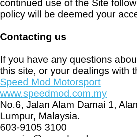
continued use of the Site follow
policy will be deemed your acc
Contacting us
If you have any questions about 
this site, or your dealings with t
Speed Mod Motorsport
www.speedmod.com.my
No.6, Jalan Alam Damai 1, Al
Lumpur, Malaysia.
603-9105 3100