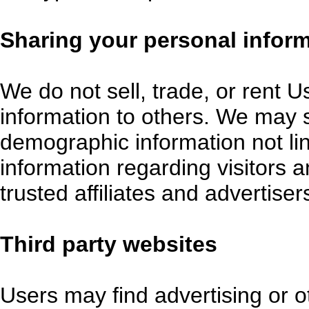
Sharing your personal infor
We do not sell, trade, or rent U
information to others. We may
demographic information not lin
information regarding visitors 
trusted affiliates and advertise
Third party websites
Users may find advertising or ot