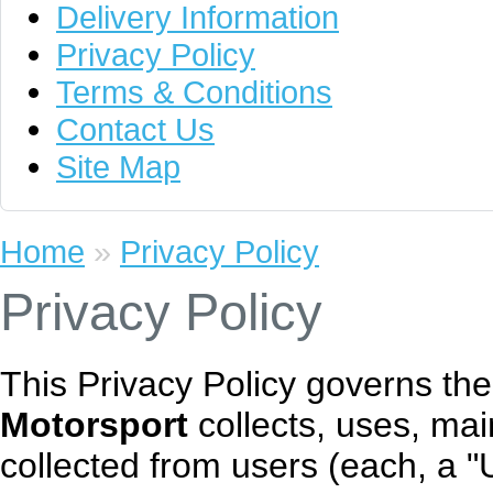
Delivery Information
Privacy Policy
Terms & Conditions
Contact Us
Site Map
Home
»
Privacy Policy
Privacy Policy
This Privacy Policy governs th
Motorsport
collects, uses, mai
collected from users (each, a "