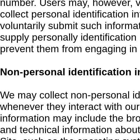
number. Users may, however, vi
collect personal identification 
voluntarily submit such informa
supply personally identification
prevent them from engaging in ce
Non-personal identification 
We may collect non-personal id
whenever they interact with our
information may include the br
and technical information abou