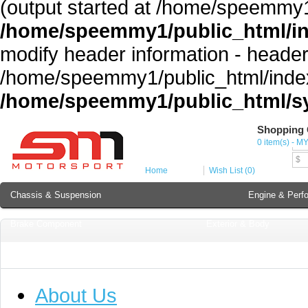
(output started at /home/speemmy1
/home/speemmy1/public_html/i
modify header information - headers
/home/speemmy1/public_html/index
/home/speemmy1/public_html/sy
Shopping 
Cur
0 item(s) - M
MY
$
Home
Wish List (0)
Chassis & Suspension
Engine & Perf
Brake Component
Exterior & Body
Soundproofing
Lubricant & Additives
About Us