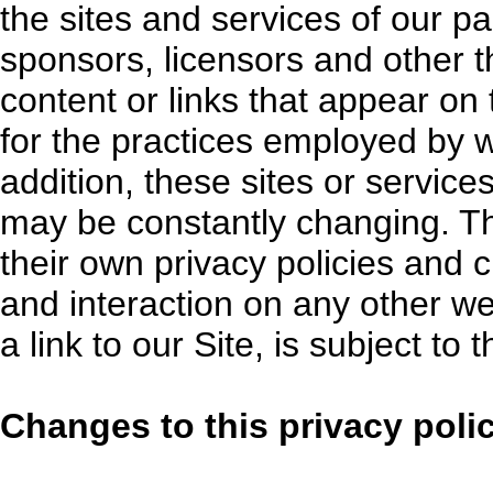
the sites and services of our pa
sponsors, licensors and other th
content or links that appear on
for the practices employed by we
addition, these sites or services
may be constantly changing. T
their own privacy policies and 
and interaction on any other we
a link to our Site, is subject to
Changes to this privacy poli