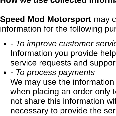
How we use collected inform
Speed Mod Motorsport
may co
information for the following pu
- To improve customer servi
Information you provide hel
service requests and support
- To process payments
We may use the information
when placing an order only t
not share this information wi
necessary to provide the ser