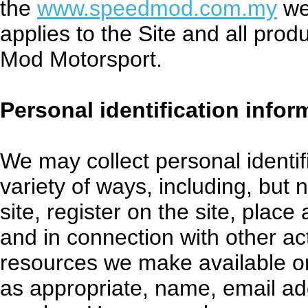
the
www.speedmod.com.my
web
applies to the Site and all pro
Mod Motorsport.
Personal identification infor
We may collect personal identif
variety of ways, including, but n
site, register on the site, place
and in connection with other act
resources we make available on
as appropriate, name, email ad