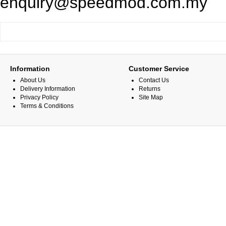
enquiry@speedmod.com.my
Information
Customer Service
About Us
Contact Us
Delivery Information
Returns
Privacy Policy
Site Map
Terms & Conditions