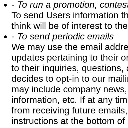
- To run a promotion, contest
To send Users information t
think will be of interest to th
- To send periodic emails
We may use the email addre
updates pertaining to their 
to their inquiries, questions,
decides to opt-in to our maili
may include company news, u
information, etc. If at any t
from receiving future emails
instructions at the bottom o