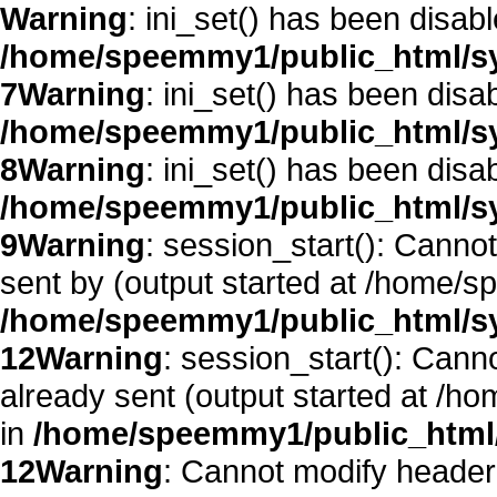
Warning
: ini_set() has been disab
/home/speemmy1/public_html/sy
7
Warning
: ini_set() has been disa
/home/speemmy1/public_html/sy
8
Warning
: ini_set() has been disa
/home/speemmy1/public_html/sy
9
Warning
: session_start(): Canno
sent by (output started at /home/
/home/speemmy1/public_html/sy
12
Warning
: session_start(): Cann
already sent (output started at /
in
/home/speemmy1/public_html/
12
Warning
: Cannot modify header