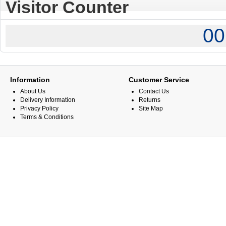
Visitor Counter
00
Information
Customer Service
About Us
Contact Us
Delivery Information
Returns
Privacy Policy
Site Map
Terms & Conditions