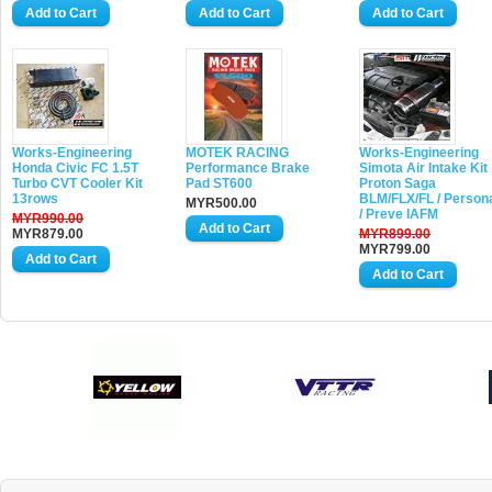
Works-Engineering
MOTEK RACING
Works-Engineering
Honda Civic FC 1.5T
Performance Brake
Simota Air Intake Kit
Turbo CVT Cooler Kit
Pad ST600
Proton Saga
13rows
BLM/FLX/FL / Person
MYR500.00
/ Preve IAFM
MYR990.00
MYR879.00
MYR899.00
MYR799.00