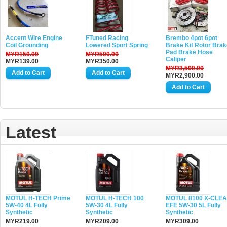
Accent Wire Engine
FTuned Racing
Brembo 4pot 6pot
Coil Grounding
Lowered Sport Spring
Brake Kit Rotor Brak
Pad Brake Hose
MYR150.00
MYR500.00
Caliper
MYR139.00
MYR350.00
MYR3,500.00
MYR2,900.00
Latest
MOTUL H-TECH Prime
MOTUL H-TECH 100
MOTUL 8100 X-CLE
5W-40 4L Fully
5W-30 4L Fully
EFE 5W-30 5L Fully
Synthetic
Synthetic
Synthetic
MYR219.00
MYR209.00
MYR309.00