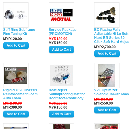
Stiff Ring Subframe
Service Package
BC Racing Fully
Fine Tuning Kit
(PROMOTION)
Adjustable Hi Lo Soft
Hard BR Series 30
MYR120.00
MYR189.00
Click Soft Hard Adjus
MYR159.00
MYR2,700.00
RigidPLUS+ Chassis
HeatReject
VVT Optimizer
Reinforcement Foam
Soundproofing Mat for
Solenoid Taiwan Mad
Auto Foam
Door/Boot/Roof/Body
MYR650.00
MYR599.00
MYR220.00
MYR550.00
MYR399.00
MYR150.00