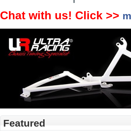
Chat with us! Click >>
m
Featured