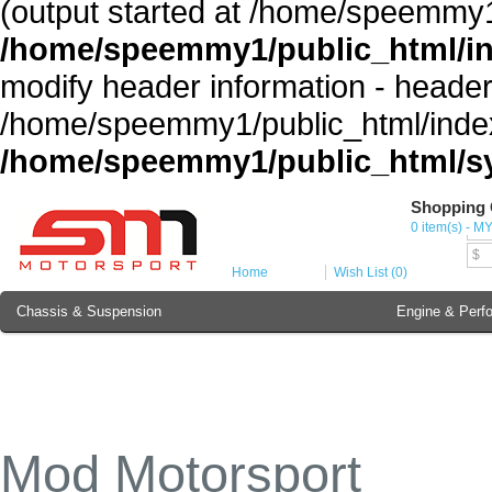
(output started at /home/speemmy1
/home/speemmy1/public_html/i
modify header information - headers
/home/speemmy1/public_html/index
/home/speemmy1/public_html/sy
Shopping 
Cur
0 item(s) - M
MY
$
Home
Wish List (0)
Chassis & Suspension
Engine & Perf
Brake Component
Exterior & Body
Soundproofing
Lubricant & Additives
Mod Motorsport