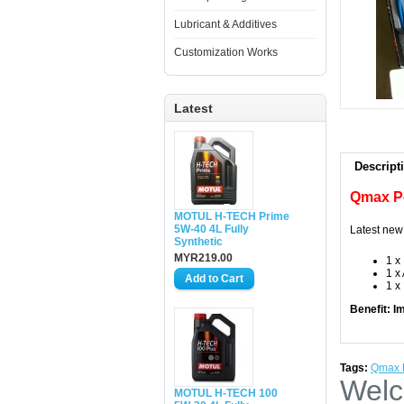
Lubricant & Additives
Customization Works
Latest
Descript
Qmax P
MOTUL H-TECH Prime
5W-40 4L Fully
Latest new
Synthetic
MYR219.00
1 x
1 x
1 x
Benefit: I
Tags:
Qmax P
Welc
MOTUL H-TECH 100