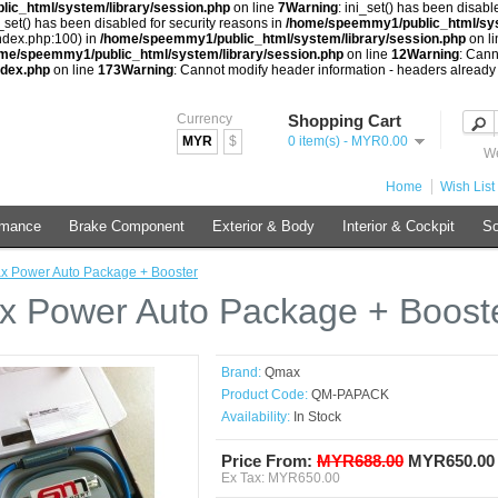
ic_html/system/library/session.php
on line
7
Warning
: ini_set() has been disabl
i_set() has been disabled for security reasons in
/home/speemmy1/public_html/sys
index.php:100) in
/home/speemmy1/public_html/system/library/session.php
on l
me/speemmy1/public_html/system/library/session.php
on line
12
Warning
: Cann
ndex.php
on line
173
Warning
: Cannot modify header information - headers already
Currency
Shopping Cart
MYR
$
0 item(s) - MYR0.00
We
Home
Wish List 
rmance
Brake Component
Exterior & Body
Interior & Cockpit
So
 Power Auto Package + Booster
 Power Auto Package + Boost
Brand:
Qmax
Product Code:
QM-PAPACK
Availability:
In Stock
Price From:
MYR688.00
MYR650.00
Ex Tax: MYR650.00