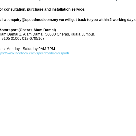
or consultation, purchase and installation service.
ail at enquiry@speedmod.com.my we will get back to you within 2 working days
otorsport (Cheras Alam Damai)
Alam Damai 1,
Alam Damai, 56000 Cheras,
Kuala Lumpur.
3 9105 3100 / 012-6705167
urs: Monday - Saturday 9AM-7PM
tps://www.facebook.com/speedmodmotorsport/