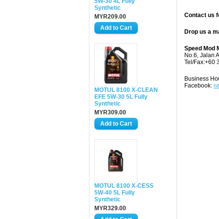
5W-30 4L Fully
Synthetic
Contact us f
MYR209.00
Drop us a m
Speed Mod M
No.6, Jalan 
Tel/Fax:+60 
Business Ho
Facebook:
ht
MOTUL 8100 X-CLEAN
EFE 5W-30 5L Fully
Synthetic
MYR309.00
MOTUL 8100 X-CESS
5W-40 5L Fully
Synthetic
MYR329.00