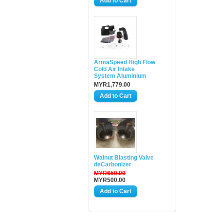
ArmaSpeed High Flow
Cold Air Intake
System Aluminium
MYR1,779.00
Walnut Blasting Valve
deCarbonizer
MYR650.00
MYR500.00