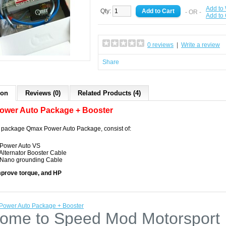
Add to 
Qty:
- OR -
Add to
0 reviews
|
Write a review
Share
ion
Reviews (0)
Related Products (4)
ower Auto Package + Booster
 package Qmax Power Auto Package, consist of:
 Power Auto VS
 Alternator Booster Cable
 Nano grounding Cable
mprove torque, and HP
ower Auto Package + Booster
ome to Speed Mod Motorsport