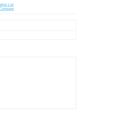
Wish List
 Compare