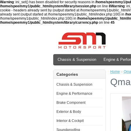
Warning
: ini_set() has been disabled for security reasons in
/home/speemmy1/publ
/home/speemmy1/public_html/system/library/session.php
on line
8
Warning
: in
cookie - headers already sent by (output started at /home/speemmy1/public_html/
already sent (output started at /home/speemmy1/public_html/index.php:100) in
/ho
/home/speemmy1/public_html/index.php:100) in
/home/speemmy1/public_html/i
/home/speemmy1/public_html/system/library/currency.php
on line
45
Chassis & Suspension
Engine & Perfo
Home
»
Qmax
Categories
Qmax
Chassis & Suspension
Engine & Performance
Brake Component
Exterior & Body
Interior & Cockpit
Soundproofing