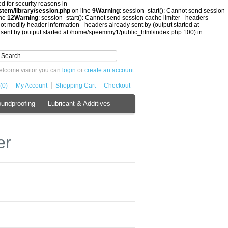
ed for security reasons in
tem/library/session.php
on line
9
Warning
: session_start(): Cannot send session
ine
12
Warning
: session_start(): Cannot send session cache limiter - headers
ot modify header information - headers already sent by (output started at
 sent by (output started at /home/speemmy1/public_html/index.php:100) in
lcome visitor you can
login
or
create an account
.
(0)
My Account
Shopping Cart
Checkout
undproofing
Lubricant & Additives
er